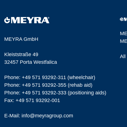
ME
MEYRA GmbH
ME
Kleiststraße 49
Al
32457 Porta Westfalica
Phone: +49 571 93292-311 (wheelchair)
Phone: +49 571 93292-355 (rehab aid)
Phone: +49 571 93292-333 (positioning aids)
Fax: +49 571 93292-001
E-Mail:
info@
meyragroup.com