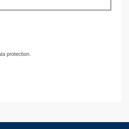
ta protection
.