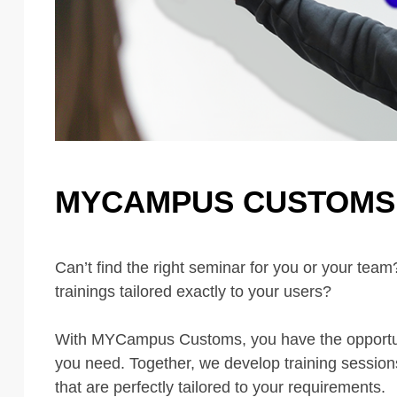
MYCAMPUS CUSTOMS 
Can’t find the right seminar for you or your tea
trainings tailored exactly to your users?
With MYCampus Customs, you have the opportuni
you need. Together, we develop training sessions
that are perfectly tailored to your requirements.