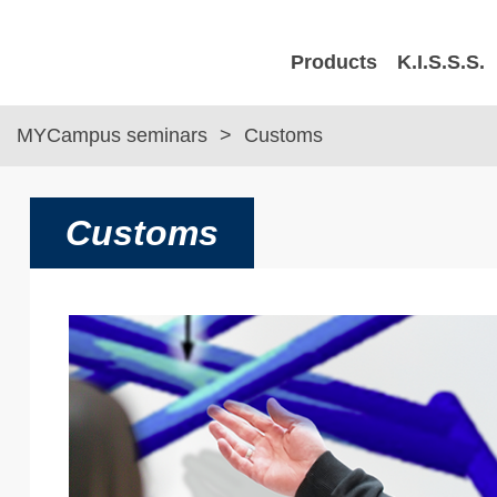
Products
K.I.S.S.S.
MYCampus seminars
Customs
Customs