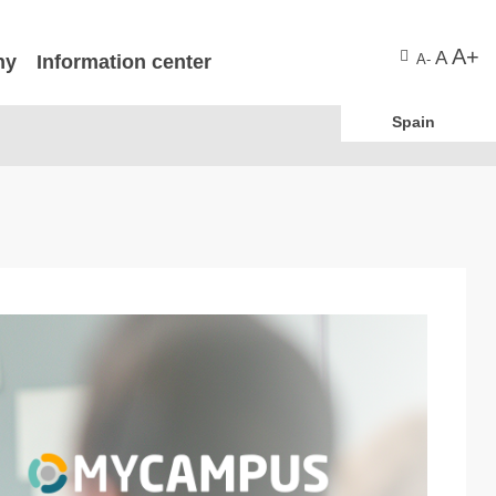
A+
A
ny
Information center
A-
Spain