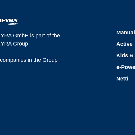
Manua
YRA GmbH is part of the
YRA Group
Active
Kids &
l companies in the Group
e-Powe
Netti