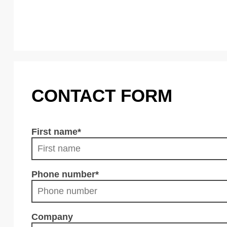
CONTACT FORM
First name
*
Phone number
*
Company