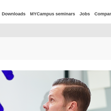
Downloads
MYCampus seminars
Jobs
Compa