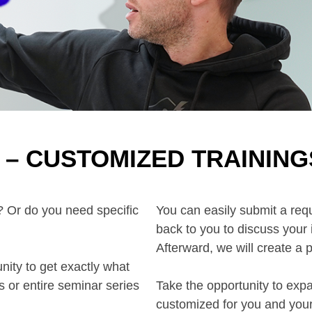
– CUSTOMIZED TRAINING
m? Or do you need specific
You can easily submit a requ
back to you to discuss your
Afterward, we will create a 
ty to get exactly what
 or entire seminar series
Take the opportunity to exp
customized for you and you