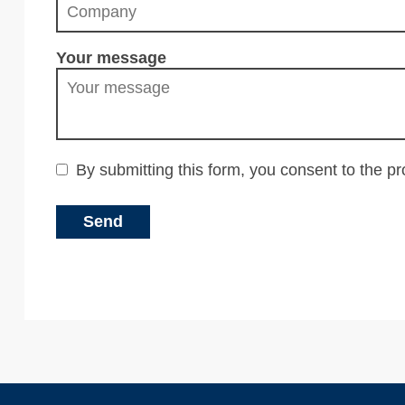
Your message
By submitting this form, you consent to the p