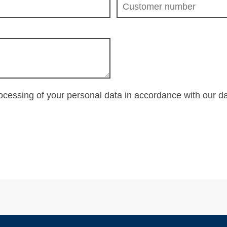
rocessing of your personal data in accordance with our
da