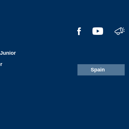
l
 Junior
r
Spain