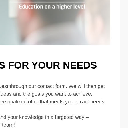
S FOR YOUR NEEDS
est through our contact form. We will then get
 ideas and the goals you want to achieve.
personalized offer that meets your exact needs.
and your knowledge in a targeted way –
r team!