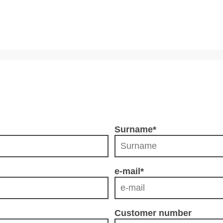
Surname
*
e-mail
*
Customer number