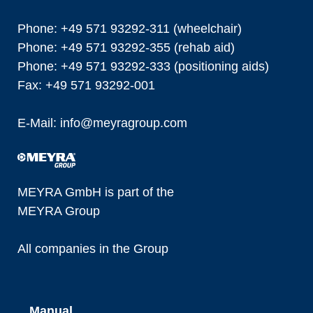
Phone: +49 571 93292-311 (wheelchair)
Phone: +49 571 93292-355 (rehab aid)
Phone: +49 571 93292-333 (positioning aids)
Fax: +49 571 93292-001
E-Mail:
info@
meyragroup.com
MEYRA GmbH is part of the
MEYRA Group
All companies in the Group
Manual