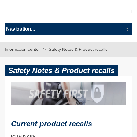
Information center
Safety Notes & Product recalls
Safety Notes & Product recalls
Current product recalls