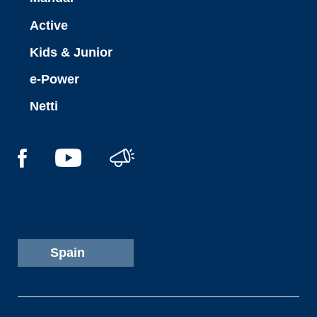
Active
Kids & Junior
e-Power
Netti
Spain