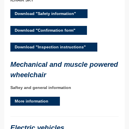
iCHAIR SKY
Download "Safety information"
Download "Confirmation form"
Download "Inspection instructions"
Mechanical and muscle powered
wheelchair
Saftey and general information
More information
Electric vehicles