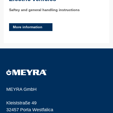
Saftey and general handling instructions
More information
MEYRA GmbH
Kleiststraße 49
32457 Porta Westfalica